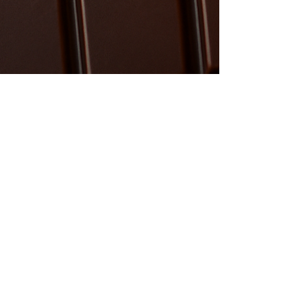
anna2876
Feb 21
2 min read
The Art of the Batch: Why Pre ​