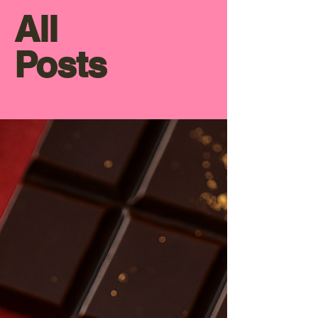
All
Posts